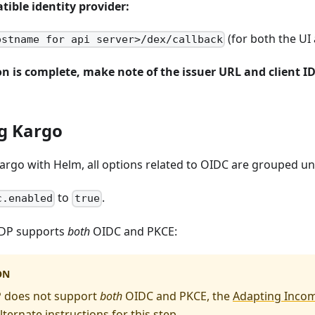
ible identity provider:
(for both the UI 
ostname for api server>/dex/callback
n is complete, make note of the issuer URL and client I
g Kargo
Kargo with Helm, all options related to OIDC are grouped u
to
.
c.enabled
true
 IDP supports
both
OIDC and PKCE:
ON
P does not support
both
OIDC and PKCE, the
Adapting Incom
lternate instructions for this step.