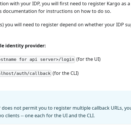
ion with your IDP, you will first need to register Kargo as a 
s documentation for instructions on how to do so.
(s) you will need to register depend on whether your IDP 
e identity provider:
(for the UI)
ostname for api server>/login
(for the CLI)
alhost/auth/callback
P does not permit you to register multiple callback URLs, y
wo clients -- one each for the UI and the CLI.