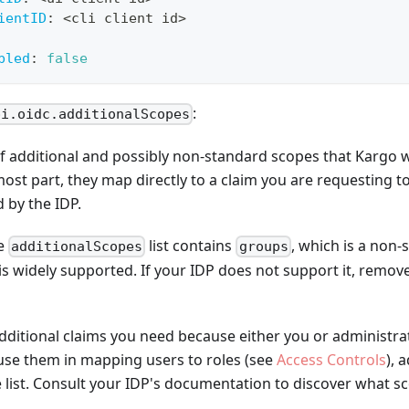
ientID
:
 <cli client id
>
bled
:
false
:
pi.oidc.additionalScopes
t of additional and possibly non-standard scopes that Kargo 
most part, they map directly to a claim you are requesting to
 by the IDP.
he
list contains
, which is a non
additionalScopes
groups
is widely supported. If your IDP does not support it, remov
additional claims you need because either you or administrat
 use them in mapping users to roles (see
Access Controls
), 
 list. Consult your IDP's documentation to discover what sc