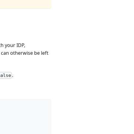
th your IDP,
g can otherwise be left
.
false