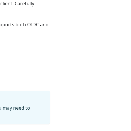
client. Carefully
supports both OIDC and
ou may need to