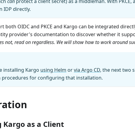
hich
can
protect a client secret) as a middleman. With PKCE, a
n IDP directly.
t both OIDC and PKCE and Kargo can be integrated directly
ntity provider's documentation to discover whether it supp
does not, read on regardless. We will show how to work around suc
 installing Kargo
using Helm
or
via Argo CD
, the next two
h procedures for configuring that installation.
ration
 Kargo as a Client