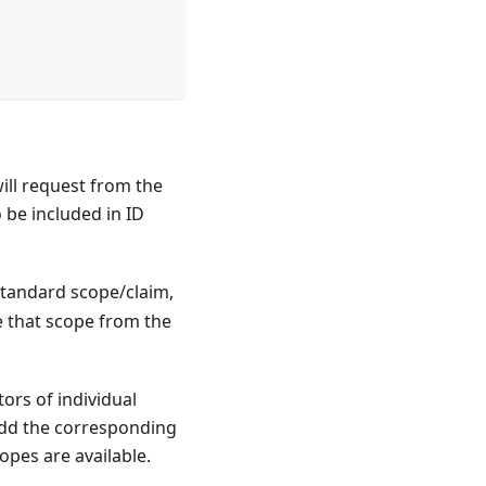
will request from the
 be included in ID
-standard scope/claim,
e that scope from the
ors of individual
add the corresponding
opes are available.