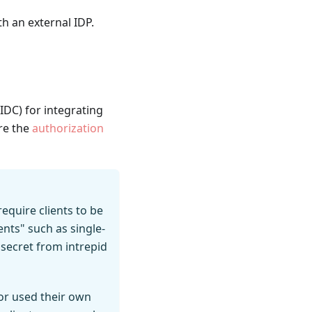
h an external IDP.
IDC) for integrating
re the
authorization
require clients to be
ents" such as single-
 secret from intrepid
w or used their own