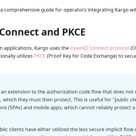
 a comprehensive guide for operators integrating Kargo wit
Connect and PKCE
 applications, Kargo uses the
OpenID Connect protocol
(O
tionally utilizes
PKCE
(Proof Key for Code Exchange) to secu
s an extension to the authorization code flow that does not 
, which they must then protect. This is useful for "public cli
ons (SPAs) and mobile apps, which cannot reliably protect a
ublic clients have either utilized the less secure implicit flo