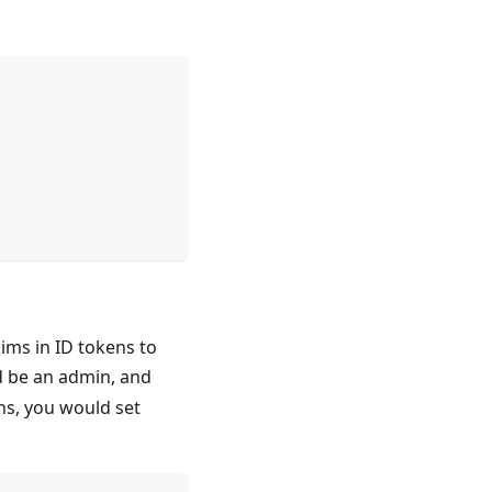
aims in ID tokens to
 be an admin, and
ns, you would set