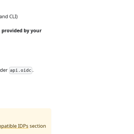
and CLI)
D provided by your
nder
.
api.oidc
patible IDPs
section