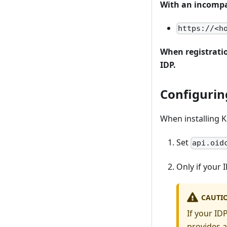
With an incompat
https://<h
When registratio
IDP.
Configurin
When installing 
Set
api.oid
Only if your
CAUTI
If your ID
provides a