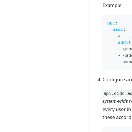
Example:
api
:
oidc
:
# ...
addit
-
 gro
-
 <ad
-
 <an
Configure ac
api.oidc.a
system-wide
r
every user i
these accordi