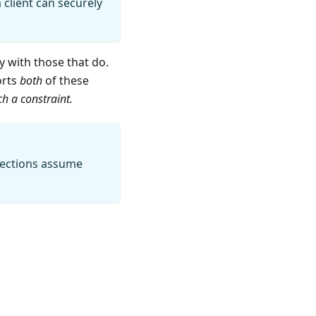
 client can securely
 with those that do.
orts
both
of these
h a constraint.
 sections assume