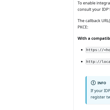
To enable integrat
consult your IDP'
The callback URL
PKCE:
With a compatibl
https://<h
http://loc
INFO
If your ID
register t