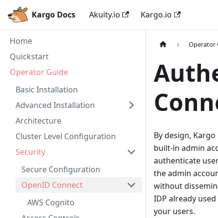
Kargo Docs
Akuity.io
Kargo.io
Home
Operator
Quickstart
Authe
Operator Guide
Basic Installation
Conn
Advanced Installation
Architecture
By design, Kargo 
Cluster Level Configuration
built-in admin a
Security
authenticate user
Secure Configuration
the admin account
OpenID Connect
without dissemina
IDP already used 
AWS Cognito
your users.