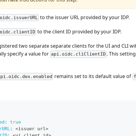
to the issuer URL provided by your IDP.
oidc.issuerURL
to the client ID provided by your IDP.
oidc.clientID
gistered two separate separate clients for the UI and CLI wi
lly specify a value for
. This settin
api.oidc.cliClientID
remains set to its default value of
api.oidc.dex.enabled
ed
:
true
rURL
:
 <issuer url
>
tID
:
 <ui client id
>