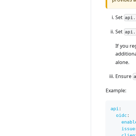
Set
api.
Set
api.
If you re
additiona
alone.
Ensure
Example:
api
:
oidc
:
enabl
issue
clien