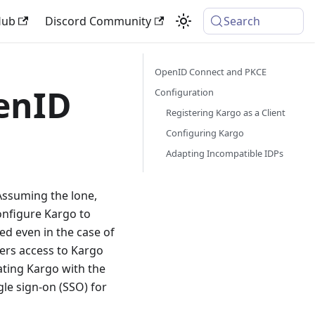
Hub
Discord Community
Search
OpenID Connect and PKCE
enID
Configuration
Registering Kargo as a Client
Configuring Kargo
Adapting Incompatible IDPs
Assuming the lone,
configure Kargo to
ed even in the case of
sers access to Kargo
ating Kargo with the
le sign-on (SSO) for