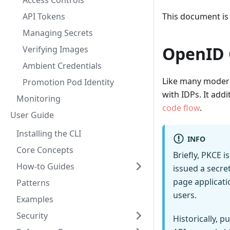
Access Controls
API Tokens
This document is
Managing Secrets
OpenID 
Verifying Images
Ambient Credentials
Like many modern
Promotion Pod Identity
with IDPs. It addi
Monitoring
code flow
.
User Guide
Installing the CLI
INFO
Core Concepts
Briefly, PKCE i
How-to Guides
issued a secret
page applicati
Patterns
users.
Examples
Security
Historically, p