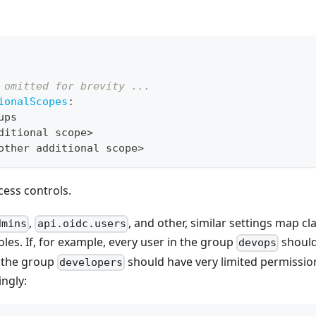
 omitted for brevity ...
ionalScopes
:
ups
ditional scope
>
other additional scope
>
cess controls.
,
, and other, similar settings map cl
dmins
api.oidc.users
oles. If, for example, every user in the group
should
devops
n the group
should have very limited permissio
developers
ngly: