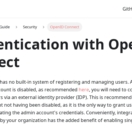
Git
 Guide
Security
OpenID Connect
ntication with Op
ect
has no built-in system of registering and managing users. 
ccount is disabled, as recommended
here
, you will need to 
s via an external identity provider (IDP). This is recommend
 not having been disabled, as it is the only way to grant u
ting the admin account's credentials. Conveniently, integr
by your organization has the added benefit of enabling sing