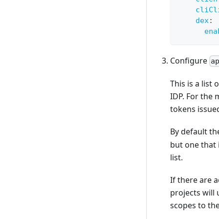
cliCl
dex
:
ena
Configure
a
This is a lis
IDP. For the 
tokens issued
By default t
but one that 
list.
If there are 
projects will
scopes to the