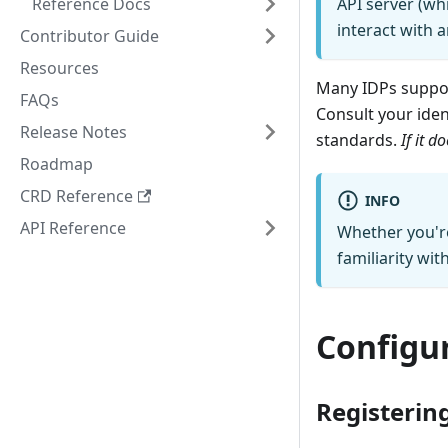
Reference Docs
API server (w
interact with a
Contributor Guide
Resources
Many IDPs suppor
FAQs
Consult your ide
Release Notes
standards.
If it 
Roadmap
CRD Reference
INFO
API Reference
Whether you're
familiarity wit
Configu
Registering