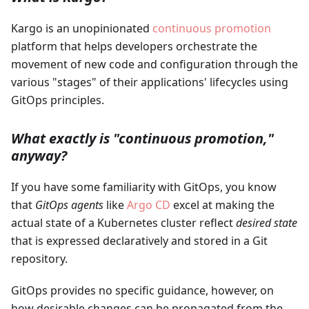
Kargo is an unopinionated
continuous promotion
platform that helps developers orchestrate the
movement of new code and configuration through the
various "stages" of their applications' lifecycles using
GitOps principles.
What exactly is "continuous promotion,"
anyway?
If you have some familiarity with GitOps, you know
that
GitOps agents
like
Argo CD
excel at making the
actual state of a Kubernetes cluster reflect
desired state
that is expressed declaratively and stored in a Git
repository.
GitOps provides no specific guidance, however, on
how desirable changes can be propagated from the