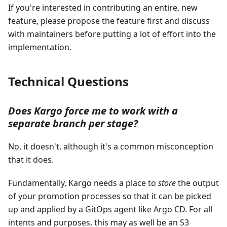
If you're interested in contributing an entire, new
feature, please propose the feature first and discuss
with maintainers before putting a lot of effort into the
implementation.
Technical Questions
Does Kargo force me to work with a
separate branch per stage?
No, it doesn't, although it's a common misconception
that it does.
Fundamentally, Kargo needs a place to
store
the output
of your promotion processes so that it can be picked
up and applied by a GitOps agent like Argo CD. For all
intents and purposes, this may as well be an S3