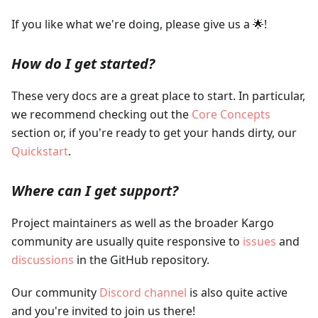
If you like what we're doing, please give us a 🌟!
How do I get started?
These very docs are a great place to start. In particular,
we recommend checking out the
Core Concepts
section or, if you're ready to get your hands dirty, our
Quickstart
.
Where can I get support?
Project maintainers as well as the broader Kargo
community are usually quite responsive to
issues
and
discussions
in the GitHub repository.
Our community
Discord channel
is also quite active
and you're invited to join us there!