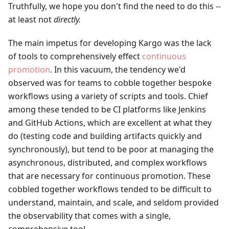
Truthfully, we hope you don't find the need to do this --
at least not
directly.
The main impetus for developing Kargo was the lack
of tools to comprehensively effect
continuous
promotion
. In this vacuum, the tendency we'd
observed was for teams to cobble together bespoke
workflows using a variety of scripts and tools. Chief
among these tended to be CI platforms like Jenkins
and GitHub Actions, which are excellent at what they
do (testing code and building artifacts quickly and
synchronously), but tend to be poor at managing the
asynchronous, distributed, and complex workflows
that are necessary for continuous promotion. These
cobbled together workflows tended to be difficult to
understand, maintain, and scale, and seldom provided
the observability that comes with a single,