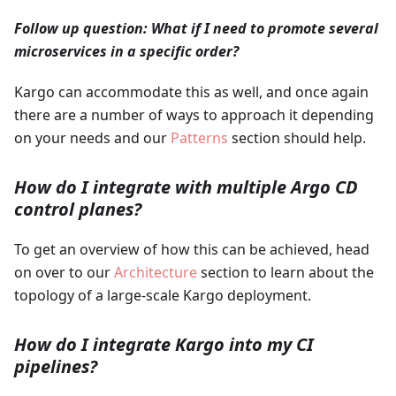
Follow up question: What if I need to promote several
microservices in a specific order?
Kargo can accommodate this as well, and once again
there are a number of ways to approach it depending
on your needs and our
Patterns
section should help.
How do I integrate with multiple Argo CD
control planes?
To get an overview of how this can be achieved, head
on over to our
Architecture
section to learn about the
topology of a large-scale Kargo deployment.
How do I integrate Kargo into my CI
pipelines?