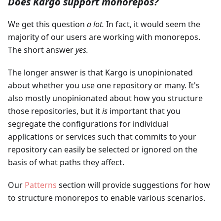
Does Kargo support monorepos?
We get this question
a lot.
In fact, it would seem the
majority of our users are working with monorepos.
The short answer
yes.
The longer answer is that Kargo is unopinionated
about whether you use one repository or many. It's
also mostly unopinionated about how you structure
those repositories, but it
is
important that you
segregate the configurations for individual
applications or services such that commits to your
repository can easily be selected or ignored on the
basis of what paths they affect.
Our
Patterns
section will provide suggestions for how
to structure monorepos to enable various scenarios.