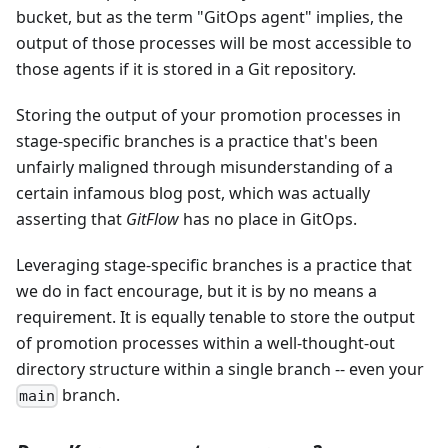
bucket, but as the term "GitOps agent" implies, the
output of those processes will be most accessible to
those agents if it is stored in a Git repository.
Storing the output of your promotion processes in
stage-specific branches is a practice that's been
unfairly maligned through misunderstanding of a
certain infamous blog post, which was actually
asserting that
GitFlow
has no place in GitOps.
Leveraging stage-specific branches is a practice that
we do in fact encourage, but it is by no means a
requirement. It is equally tenable to store the output
of promotion processes within a well-thought-out
directory structure within a single branch -- even your
branch.
main