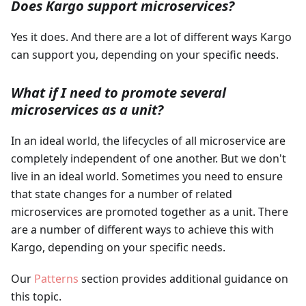
Does Kargo support microservices?
Yes it does. And there are a lot of different ways Kargo
can support you, depending on your specific needs.
What if I need to promote several
microservices as a unit?
In an ideal world, the lifecycles of all microservice are
completely independent of one another. But we don't
live in an ideal world. Sometimes you need to ensure
that state changes for a number of related
microservices are promoted together as a unit. There
are a number of different ways to achieve this with
Kargo, depending on your specific needs.
Our
Patterns
section provides additional guidance on
this topic.