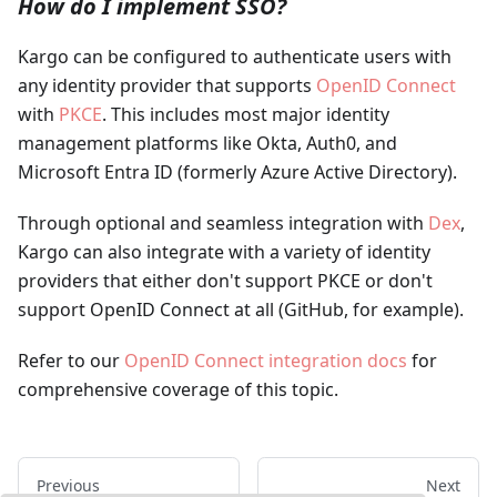
How do I implement SSO?
Kargo can be configured to authenticate users with
any identity provider that supports
OpenID Connect
with
PKCE
. This includes most major identity
management platforms like Okta, Auth0, and
Microsoft Entra ID (formerly Azure Active Directory).
Through optional and seamless integration with
Dex
,
Kargo can also integrate with a variety of identity
providers that either don't support PKCE or don't
support OpenID Connect at all (GitHub, for example).
Refer to our
OpenID Connect integration docs
for
comprehensive coverage of this topic.
Previous
Next