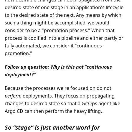
desired state of one stage in an application's lifecycle
to the desired state of the next. Any means by which
such a thing might be accomplished, we would
consider to be a "promotion process." When that
process is codified into a pipeline and either partly or
fully automated, we consider it "continuous
promotion."
Follow up question: Why is this not "continuous
deployment?"
Because the processes we're focused on do not
perform
deployments. They focus on propagating
changes to desired state so that a GitOps agent like
Argo CD can then perform the heavy lifting.
So “stage” is just another word for