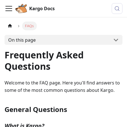
Kargo Docs
FAQs
On this page
Frequently Asked
Questions
Welcome to the FAQ page. Here you'll find answers to
some of the most common questions about Kargo.
General Questions
What is Kargo?