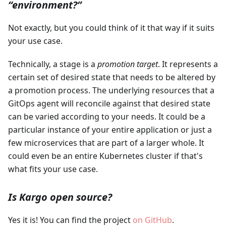
“environment?”
Not exactly, but you could think of it that way if it suits
your use case.
Technically, a stage is a
promotion target
. It represents a
certain set of desired state that needs to be altered by
a promotion process. The underlying resources that a
GitOps agent will reconcile against that desired state
can be varied according to your needs. It could be a
particular instance of your entire application or just a
few microservices that are part of a larger whole. It
could even be an entire Kubernetes cluster if that's
what fits your use case.
Is Kargo open source?
Yes it is! You can find the project
on GitHub
.