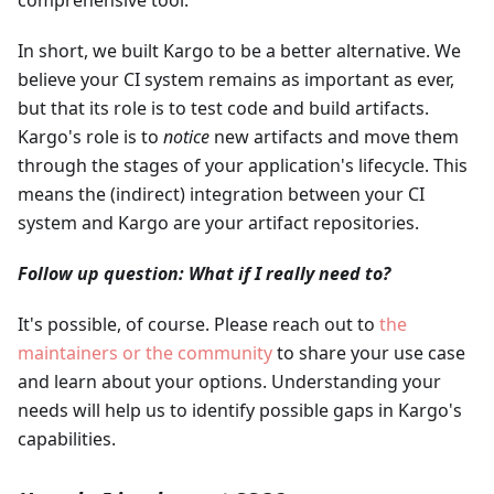
comprehensive tool.
In short, we built Kargo to be a better alternative. We
believe your CI system remains as important as ever,
but that its role is to test code and build artifacts.
Kargo's role is to
notice
new artifacts and move them
through the stages of your application's lifecycle. This
means the (indirect) integration between your CI
system and Kargo are your artifact repositories.
Follow up question: What if I really need to?
It's possible, of course. Please reach out to
the
maintainers or the community
to share your use case
and learn about your options. Understanding your
needs will help us to identify possible gaps in Kargo's
capabilities.