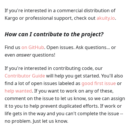
If you're interested in a commercial distribution of
Kargo or professional support, check out
akuity.io
.
How can I contribute to the project?
Find us
on GitHub
. Open issues. Ask questions... or
even
answer
questions!
If you're interested in contributing code, our
Contributor Guide
will help you get started. You'll also
find a lot of open issues labeled as
good first issue
or
help wanted
. If you want to work on any of these,
comment on the issue to let us know, so we can assign
it to you to help prevent duplicated efforts. If work or
life gets in the way and you can't complete the issue --
no problem. Just let us know.