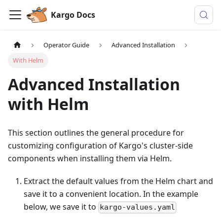
Kargo Docs
Operator Guide
Advanced Installation
With Helm
Advanced Installation
with Helm
This section outlines the general procedure for
customizing configuration of Kargo's cluster-side
components when installing them via Helm.
Extract the default values from the Helm chart and
save it to a convenient location. In the example
below, we save it to
kargo-values.yaml