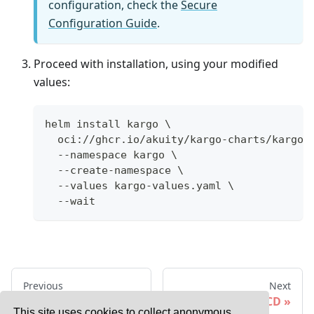
configuration, check the
Secure
Configuration Guide
.
Proceed with installation, using your modified
values:
helm install kargo \
  oci://ghcr.io/akuity/kargo-charts/kargo 
  --namespace kargo \
  --create-namespace \
  --values kargo-values.yaml \
  --wait
Previous
Next
Basic Installation
With Argo CD
This site uses cookies to collect anonymous