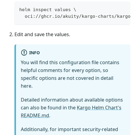
helm inspect values \
  oci://ghcr.io/akuity/kargo-charts/kargo 
Edit and save the values.
INFO
You will find this configuration file contains
helpful comments for every option, so
specific options are not covered in detail
here.
Detailed information about available options
can also be found in the
Kargo Helm Chart's
README.md
.
Additionally, for important security-related