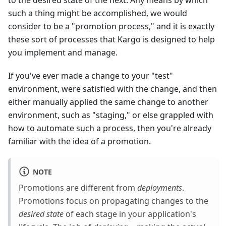
to the desired state of the next. Any means by which
such a thing might be accomplished, we would
consider to be a "promotion process," and it is exactly
these sort of processes that Kargo is designed to help
you implement and manage.
If you've ever made a change to your "test"
environment, were satisfied with the change, and then
either manually applied the same change to another
environment, such as "staging," or else grappled with
how to automate such a process, then you're already
familiar with the idea of a promotion.
NOTE
Promotions are different from
deployments
.
Promotions focus on propagating changes to the
desired state
of each stage in your application's