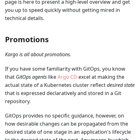
page is here to present a high-level overview and get
you up to speed quickly without getting mired in
technical details.
Promotions
Kargo is all about promotions.
If you have some familiarity with GitOps, you know
that
GitOps agents
like
Argo CD
excel at making the
actual state of a Kubernetes cluster reflect
desired state
that is expressed declaratively and stored in a Git
repository.
GitOps provides no specific guidance, however, on
how desirable changes can be propagated from the
desired state of one stage in an application's lifecycle