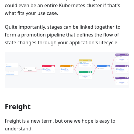
could even be an entire Kubernetes cluster if that's
what fits your use case.
Quite importantly, stages can be linked together to
form a promotion pipeline that defines the flow of
state changes through your application's lifecycle.
Freight
Freight is a new term, but one we hope is easy to
understand.