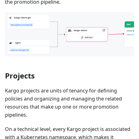
the promotion pipeline.
Projects
Kargo projects are units of tenancy for defining
policies and organizing and managing the related
resources that make up one or more promotion
pipelines.
On a technical level, every Kargo project is associated
with a Kubernetes namespace, which makes it