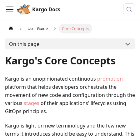
Kargo Docs
User Guide
Core Concepts
On this page
Kargo's Core Concepts
Kargo is an unopinionated continuous
promotion
platform that helps developers orchestrate the
movement of new code and configuration through the
various
stages
of their applications' lifecycles using
GitOps principles.
Kargo is light on new terminology and the few new
terms it introduces should be easy to understand. This