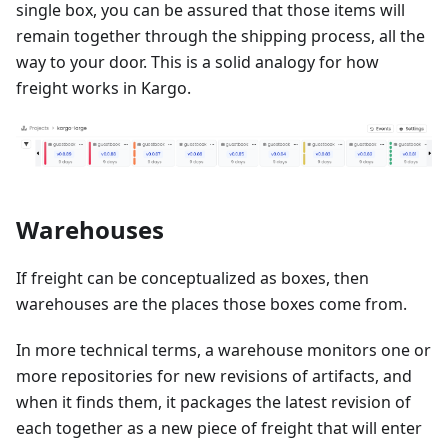
single box, you can be assured that those items will
remain together through the shipping process, all the
way to your door. This is a solid analogy for how
freight works in Kargo.
Warehouses
If freight can be conceptualized as boxes, then
warehouses are the places those boxes come from.
In more technical terms, a warehouse monitors one or
more repositories for new revisions of artifacts, and
when it finds them, it packages the latest revision of
each together as a new piece of freight that will enter