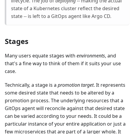
lifecycle. The job of
deploying
-- making the actual
state of a Kubernetes cluster reflect the desired
state -- is left to a GitOps agent like Argo CD.
Stages
Many users equate stages with
environments
, and
that's a fine way to think of them if it suits your use
case.
Technically, a stage is a
promotion target
. It represents
some desired state that needs to be altered by a
promotion process. The underlying resources that a
GitOps agent will reconcile against that desired state
can be varied according to your needs. It could be a
particular instance of your entire application or just a
few microservices that are part of a larger whole. It