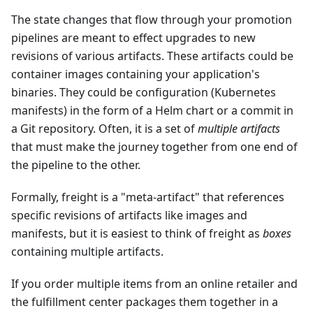
The state changes that flow through your promotion
pipelines are meant to effect upgrades to new
revisions of various artifacts. These artifacts could be
container images containing your application's
binaries. They could be configuration (Kubernetes
manifests) in the form of a Helm chart or a commit in
a Git repository. Often, it is a set of
multiple artifacts
that must make the journey together from one end of
the pipeline to the other.
Formally, freight is a "meta-artifact" that references
specific revisions of artifacts like images and
manifests, but it is easiest to think of freight as
boxes
containing multiple artifacts.
If you order multiple items from an online retailer and
the fulfillment center packages them together in a