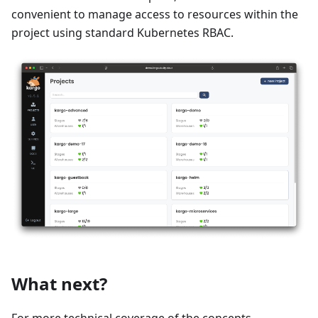
convenient to manage access to resources within the
project using standard Kubernetes RBAC.
What next?
For more technical coverage of the concepts