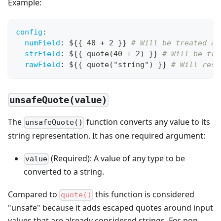
Example:
config
:
numField
:
 $
{
{
 40 + 2 
}
}
# Will be treated as
strField
:
 $
{
{
 quote(40 + 2) 
}
}
# Will be tre
rawField
:
 $
{
{
 quote("string") 
}
}
# Will resu
unsafeQuote(value)
The
function converts any value to its
unsafeQuote()
string representation. It has one required argument:
(Required): A value of any type to be
value
converted to a string.
Compared to
this function is considered
quote()
"unsafe" because it adds escaped quotes around input
values that are already considered strings. For non-