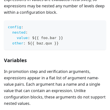
expressions may be nested any number of levels deep
within a configuration block.
config
:
nested
:
value
:
 $
{
{
 foo.bar 
}
}
other
:
 $
{
{
 baz.qux 
}
}
Variables
In promotion step and verification arguments,
expressions appear in a flat list of argument name-
value pairs. Each argument has a name and a single
value that can contain an expression. Unlike
configuration blocks, these arguments do not support
nested values.