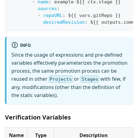
-
name
:
 example
-
$
{
{
 ctx.stage 
}
}
sources
:
-
repoURL
:
 $
{
{
 vars.gitRepo 
}
}
desiredRevision
:
 $
{
{
 outputs.commi
INFO
Since the usage of expressions and pre-defined
variables effectively parameterizes the promotion
process, the same promotion process can be
reused in other
or
with few, if
Projects
Stages
any, modifications (other than the definition of
the static variables).
Verification Variables
Name
Type
Description