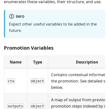
enumerates these variables, their structure, and use.
INFO
Expect other useful variables to be added in the
future.
Promotion Variables
Name
Type
Description
Contains contextual informati
the promotion. See detailed st
ctx
object
below.
A map of output from previous
promotion steps indexed by st
outputs
object