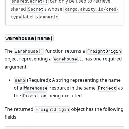
can only be used to retrieve
sharedSecret()
shared
s whose
Secret
kargo.akuity.io/cred-
label is
.
type
generic
warehouse(name)
The
function returns a
warehouse()
FreightOrigin
object representing a
. It has one required
Warehouse
argument:
(Required): A string representing the name
name
of a
resource in the same
as
Warehouse
Project
the
being executed.
Promotion
The returned
object has the following
FreightOrigin
fields: