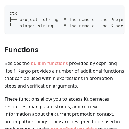
ctx
├── project: string  # The name of the Project
└── stage: string    # The name of the Stage
Functions
Besides the
built-in functions
provided by expr-lang
itself, Kargo provides a number of additional functions
that can be used within expressions in promotion
steps and verification arguments.
These functions allow you to access Kubernetes
resources, manipulate strings, and retrieve
information about the current promotion context,
among other things. They are designed to be used in