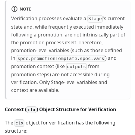
NOTE
Verification processes evaluate a
's current
Stage
state and, while frequently executed immediately
following a promotion, are not intrinsically part of
the promotion process itself. Therefore,
promotion-level variables (such as those defined
in
) and
spec.promotionTemplate.spec.vars
promotion context (like
from
outputs
promotion steps) are not accessible during
verification. Only Stage-level variables and
context are available.
Context (
) Object Structure for Verification
ctx
The
object for verification has the following
ctx
structure: