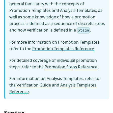
general familiarity with the concepts of
Promotion Templates and Analysis Templates, as
well as some knowledge of how a promotion
process is defined as a sequence of discrete steps
and how verification is defined in a
.
Stage
For more information on Promotion Templates,
refer to the
Promotion Templates Reference
.
For detailed coverage of individual promotion
steps, refer to the
Promotion Steps Reference
.
For information on Analysis Templates, refer to
the
Verification Guide
and
Analysis Templates
Reference
.
Syntax