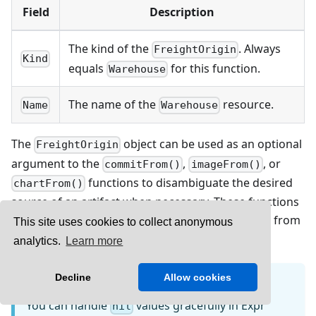
Field
Description
The kind of the
. Always
FreightOrigin
Kind
equals
for this function.
Warehouse
The name of the
resource.
Name
Warehouse
The
object can be used as an optional
FreightOrigin
argument to the
,
, or
commitFrom()
imageFrom()
functions to disambiguate the desired
chartFrom()
source of an artifact when necessary. These functions
return
when relevant
is not found from
nil
Freight
This site uses cookies to collect anonymous
the
.
FreightCollection
analytics.
Learn more
Decline
Allow cookies
INFO
You can handle
values gracefully in Expr
nil