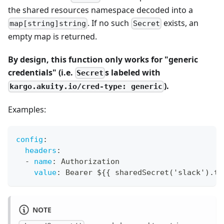
the shared resources namespace decoded into a
. If no such
exists, an
map[string]string
Secret
empty map is returned.
By design, this function only works for "generic
credentials" (i.e.
s labeled with
Secret
).
kargo.akuity.io/cred-type: generic
Examples:
config
:
headers
:
-
name
:
 Authorization
value
:
 Bearer $
{
{
 sharedSecret('slack').to
NOTE