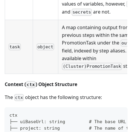
values of variables, however,
o
and
are not.
secrets
A map containing output from
previous steps within the same
PromotionTask under the
out
task
object
field, indexed by step aliases. O
available within
step
(Cluster)PromotionTask
Context (
) Object Structure
ctx
The
object has the following structure:
ctx
ctx
├── uiBaseUrl: string         # The base URL o
├── project: string           # The name of th