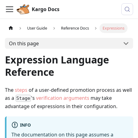
Kargo Docs
User Guide
Reference Docs
Expressions
On this page
Expression Language
Reference
The
steps
of a user-defined promotion process as well
as a
's
verification arguments
may take
Stage
advantage of expressions in their configuration.
INFO
The documentation on this page assumes a