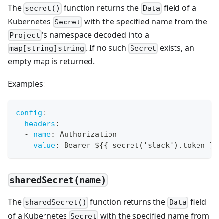
The
function returns the
field of a
secret()
Data
Kubernetes
with the specified name from the
Secret
's namespace decoded into a
Project
. If no such
exists, an
map[string]string
Secret
empty map is returned.
Examples:
config
:
headers
:
-
name
:
 Authorization
value
:
 Bearer $
{
{
 secret('slack').token 
}
}
sharedSecret(name)
The
function returns the
field
sharedSecret()
Data
of a Kubernetes
with the specified name from
Secret