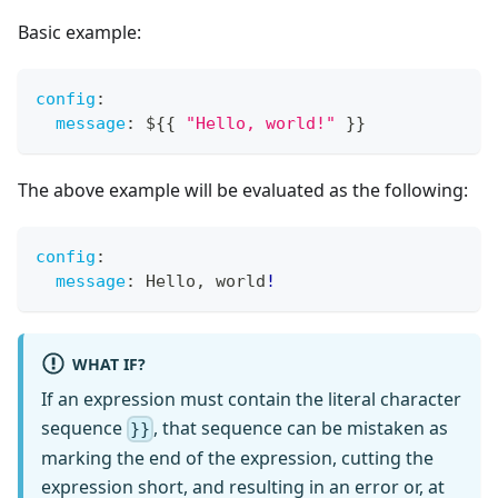
Basic example:
config
:
message
:
 $
{
{
"Hello, world!"
}
}
The above example will be evaluated as the following:
config
:
message
:
 Hello
,
 world
!
WHAT IF?
If an expression must contain the literal character
sequence
, that sequence can be mistaken as
}}
marking the end of the expression, cutting the
expression short, and resulting in an error or, at