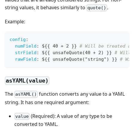
string values, it behaves similarly to
.
quote()
Example:
config
:
numField
:
 $
{
{
 40 + 2 
}
}
# Will be treated as
strField
:
 $
{
{
 unsafeQuote(40 + 2) 
}
}
# Will 
rawField
:
 $
{
{
 unsafeQuote("string") 
}
}
# Wil
asYAML(value)
The
function converts any value to a YAML
asYAML()
string. It has one required argument:
(Required): A value of any type to be
value
converted to YAML.