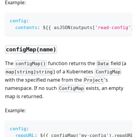
Example:
config
:
contents
:
 $
{
{
 asJSON(outputs
[
'read-config'
]
.
configMap(name)
The
function returns the
field (a
configMap()
Data
) of a Kubernetes
map[string]string
ConfigMap
with the specified name from the
's
Project
namespace. If no such
exists, an empty
ConfigMap
map is returned.
Example:
config
:
repoURL
:
 $
{
{
 configMap('my
-
config').repoURL 