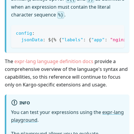
when an expression must contain the literal
character sequence
.
%}
config
:
jsonData
:
 $
{
% 
{
"labels"
:
{
"app"
:
"nginx"
}
The
expr-lang language definition docs
provide a
comprehensive overview of the language's syntax and
capabilities, so this reference will continue to focus
only on Kargo-specific extensions and usage.
INFO
You can test your expressions using the
expr-lang
playground
.
The playground allows you to evaluate