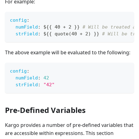
For example:
config
:
numField
:
 $
{
{
 40 + 2 
}
}
# Will be treated as
strField
:
 $
{
{
 quote(40 + 2) 
}
}
# Will be tre
The above example will be evaluated to the following:
config
:
numField
:
42
strField
:
"42"
Pre-Defined Variables
Kargo provides a number of pre-defined variables that
are accessible within expressions. This section