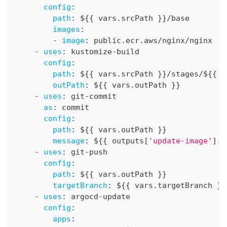
config
:
path
:
 $
{
{
 vars.srcPath 
}
}
/base
images
:
-
image
:
 public.ecr.aws/nginx/nginx
-
uses
:
 kustomize
-
build
config
:
path
:
 $
{
{
 vars.srcPath 
}
}
/stages/$
{
{
 c
outPath
:
 $
{
{
 vars.outPath 
}
}
-
uses
:
 git
-
commit
as
:
 commit
config
:
path
:
 $
{
{
 vars.outPath 
}
}
message
:
 $
{
{
 outputs
[
'update-image'
]
.c
-
uses
:
 git
-
push
config
:
path
:
 $
{
{
 vars.outPath 
}
}
targetBranch
:
 $
{
{
 vars.targetBranch 
}
}
-
uses
:
 argocd
-
update
config
:
apps
: