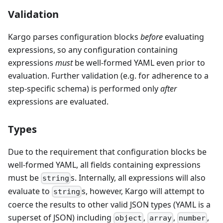
Validation
Kargo parses configuration blocks
before
evaluating
expressions, so any configuration containing
expressions
must
be well-formed YAML even prior to
evaluation. Further validation (e.g. for adherence to a
step-specific schema) is performed only
after
expressions are evaluated.
Types
Due to the requirement that configuration blocks be
well-formed YAML, all fields containing expressions
must be
s. Internally, all expressions will also
string
evaluate to
s, however, Kargo will attempt to
string
coerce the results to other valid JSON types (YAML is a
superset of JSON) including
,
,
,
object
array
number