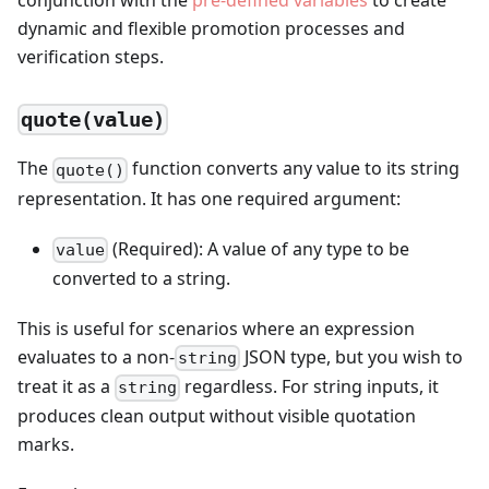
conjunction with the
pre-defined variables
to create
dynamic and flexible promotion processes and
verification steps.
quote(value)
The
function converts any value to its string
quote()
representation. It has one required argument:
(Required): A value of any type to be
value
converted to a string.
This is useful for scenarios where an expression
evaluates to a non-
JSON type, but you wish to
string
treat it as a
regardless. For string inputs, it
string
produces clean output without visible quotation
marks.