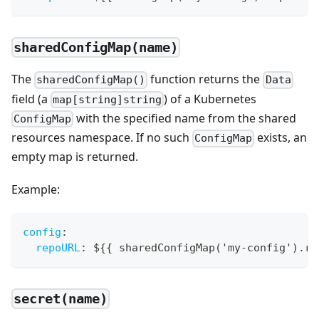
sharedConfigMap(name)
The
function returns the
sharedConfigMap()
Data
field (a
) of a Kubernetes
map[string]string
with the specified name from the shared
ConfigMap
resources namespace. If no such
exists, an
ConfigMap
empty map is returned.
Example:
config
:
repoURL
:
 $
{
{
 sharedConfigMap('my
-
config').re
secret(name)