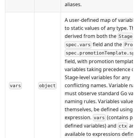
aliases.
A user-defined map of variabl
to static values of any type. Th
derived from both the
's
Stage
field and the
spec.vars
Prom
spec.promotionTemplate.spe
field, with promotion template
variables taking precedence ov
Stage-level variables for any
conflicting names. Variable na
vars
object
must observe standard Go vari
naming rules. Variables values
themselves, be defined using a
expression.
(contains pre
vars
defined variables) and
are
ctx
available to expressions defini