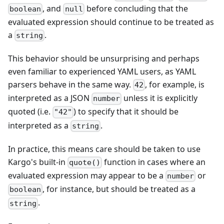
, and
before concluding that the
boolean
null
evaluated expression should continue to be treated as
a
.
string
This behavior should be unsurprising and perhaps
even familiar to experienced YAML users, as YAML
parsers behave in the same way.
, for example, is
42
interpreted as a JSON
unless it is explicitly
number
quoted (i.e.
) to specify that it should be
"42"
interpreted as a
.
string
In practice, this means care should be taken to use
Kargo's built-in
function in cases where an
quote()
evaluated expression may appear to be a
or
number
, for instance, but should be treated as a
boolean
.
string