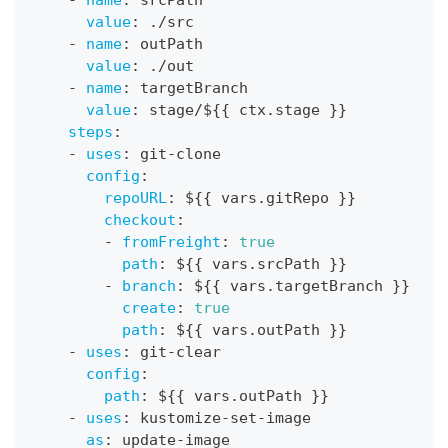
value
:
 ./src
-
name
:
 outPath
value
:
 ./out
-
name
:
 targetBranch
value
:
 stage/$
{
{
 ctx.stage 
}
}
steps
:
-
uses
:
 git
-
clone
config
:
repoURL
:
 $
{
{
 vars.gitRepo 
}
}
checkout
:
-
fromFreight
:
true
path
:
 $
{
{
 vars.srcPath 
}
}
-
branch
:
 $
{
{
 vars.targetBranch 
}
}
create
:
true
path
:
 $
{
{
 vars.outPath 
}
}
-
uses
:
 git
-
clear
config
:
path
:
 $
{
{
 vars.outPath 
}
}
-
uses
:
 kustomize
-
set
-
image
as
:
 update
-
image