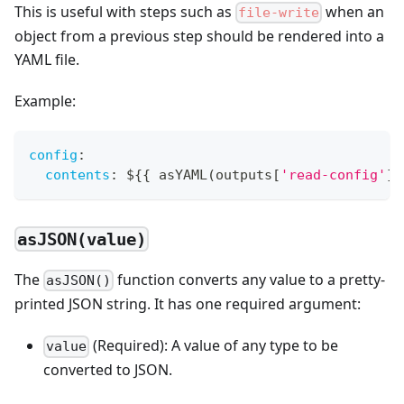
This is useful with steps such as
when an
file-write
object from a previous step should be rendered into a
YAML file.
Example:
config
:
contents
:
 $
{
{
 asYAML(outputs
[
'read-config'
]
.
asJSON(value)
The
function converts any value to a pretty-
asJSON()
printed JSON string. It has one required argument:
(Required): A value of any type to be
value
converted to JSON.