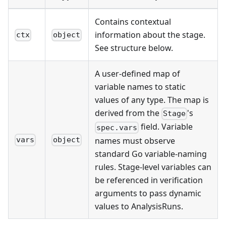
Contains contextual
information about the stage.
ctx
object
See structure below.
A user-defined map of
variable names to static
values of any type. The map is
derived from the
's
Stage
field. Variable
spec.vars
names must observe
vars
object
standard Go variable-naming
rules. Stage-level variables can
be referenced in verification
arguments to pass dynamic
values to AnalysisRuns.