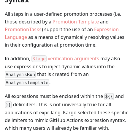
All steps in a user-defined promotion processes (i.e.
those described by a
Promotion Template
and
PromotionTasks
) support the use of an
Expression
Language
as a means of dynamically resolving values
in their configuration at promotion time.
In addition,
verification arguments
may also
Stage
use expressions to inject dynamic values into the
that is created from an
AnalysisRun
.
AnalysisTemplate
All expressions must be enclosed within the
and
${{
delimiters. This is not universally true for all
}}
applications of expr-lang. Kargo selected these specific
delimiters to mimic GitHub Actions expression syntax,
which many users will already be familiar with.