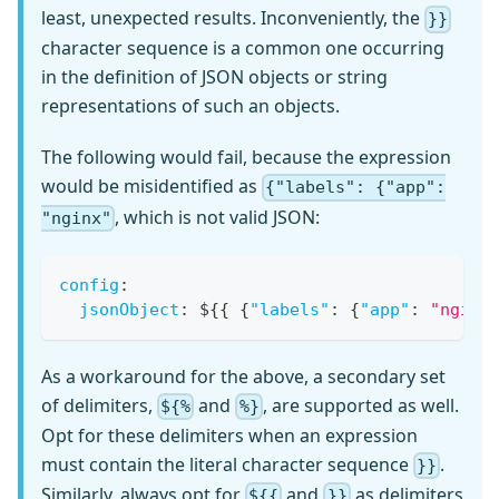
least, unexpected results. Inconveniently, the
}}
character sequence is a common one occurring
in the definition of JSON objects or string
representations of such an objects.
The following would fail, because the expression
would be misidentified as
{"labels": {"app":
, which is not valid JSON:
"nginx"
config
:
jsonObject
:
 $
{
{
{
"labels"
:
{
"app"
:
"nginx
As a workaround for the above, a secondary set
of delimiters,
and
, are supported as well.
${%
%}
Opt for these delimiters when an expression
must contain the literal character sequence
.
}}
Similarly, always opt for
and
as delimiters
${{
}}