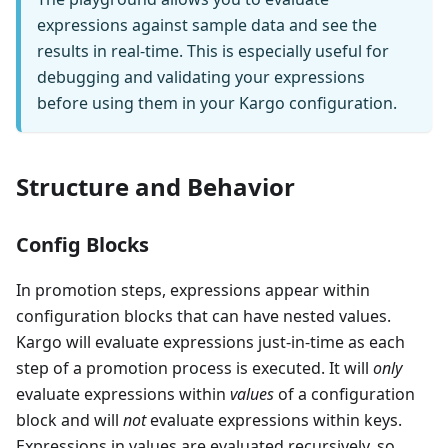
expressions against sample data and see the
results in real-time. This is especially useful for
debugging and validating your expressions
before using them in your Kargo configuration.
Structure and Behavior
Config Blocks
In promotion steps, expressions appear within
configuration blocks that can have nested values.
Kargo will evaluate expressions just-in-time as each
step of a promotion process is executed. It will
only
evaluate expressions within
values
of a configuration
block and will
not
evaluate expressions within keys.
Expressions in values are evaluated recursively, so