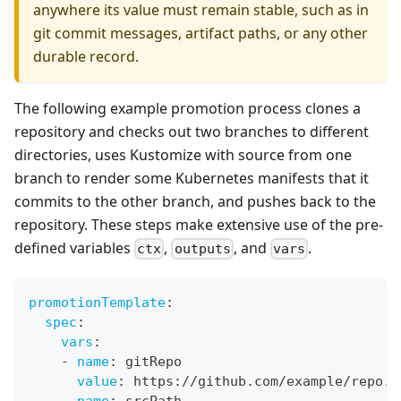
anywhere its value must remain stable, such as in
git commit messages, artifact paths, or any other
durable record.
The following example promotion process clones a
repository and checks out two branches to different
directories, uses Kustomize with source from one
branch to render some Kubernetes manifests that it
commits to the other branch, and pushes back to the
repository. These steps make extensive use of the pre-
defined variables
,
, and
.
ctx
outputs
vars
promotionTemplate
:
spec
:
vars
:
-
name
:
 gitRepo
value
:
 https
:
//github.com/example/repo.g
-
name
:
 srcPath