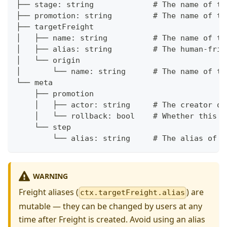
├── stage: string             # The name of th
├── promotion: string         # The name of th
├── targetFreight
│   ├── name: string          # The name of th
│   ├── alias: string         # The human-frie
│   └── origin
│       └── name: string      # The name of th
└── meta
    ├── promotion
    │   ├── actor: string     # The creator of
    │   └── rollback: bool    # Whether this P
    └── step
        └── alias: string     # The alias of t
WARNING
Freight aliases (
) are
ctx.targetFreight.alias
mutable — they can be changed by users at any
time after Freight is created. Avoid using an alias